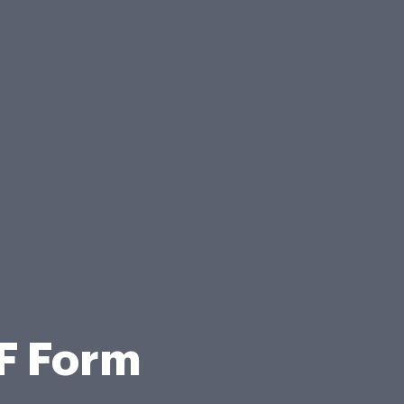
F Form