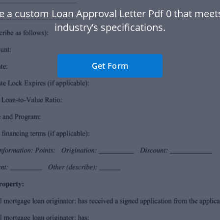
e a custom Loan Approval Letter Pdf 0 that meet
industry’s specifications.
Get Form