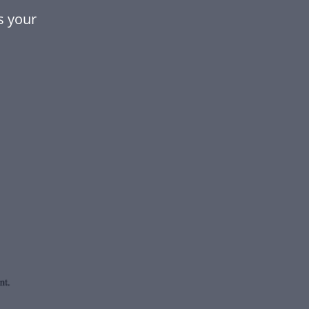
s your