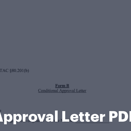
Approval Letter PD