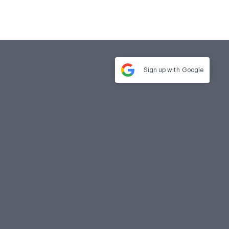
Sign up with
Google