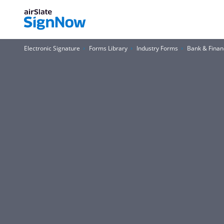
Electronic Signature
Forms Library
Industry Forms
Bank & Finan