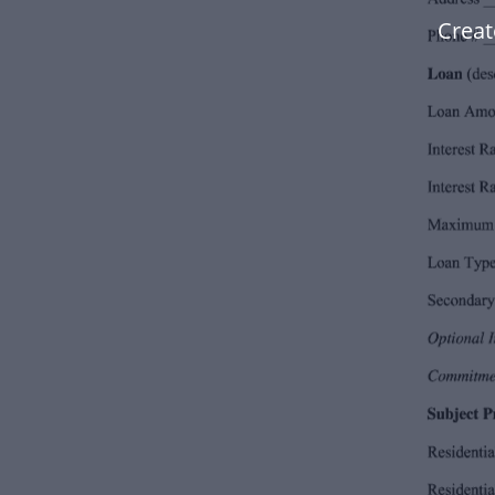
Creat