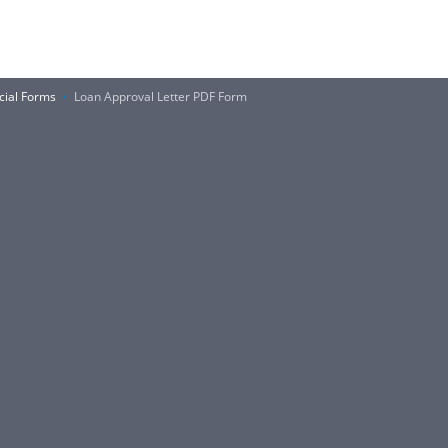
cial Forms
Loan Approval Letter PDF Form